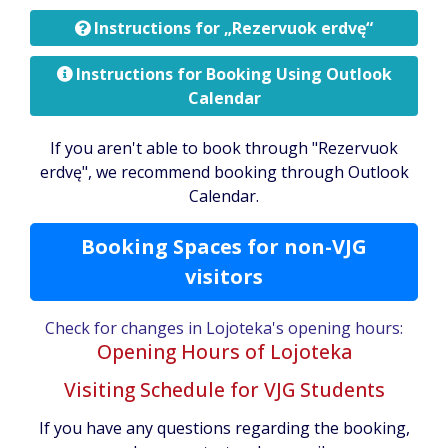
Instructions for „Rezervuok erdvę“
Instructions for Booking Using Outlook
Calendar
If you aren't able to book through "Rezervuok
erdvę", we recommend booking through Outlook
Calendar.
Booking Spaces for non-VJG
visitors
Check for changes in Lojoteka's opening hours:
Opening Hours of Lojoteka
Visiting Schedule for VJG Students
If you have any questions regarding the booking,