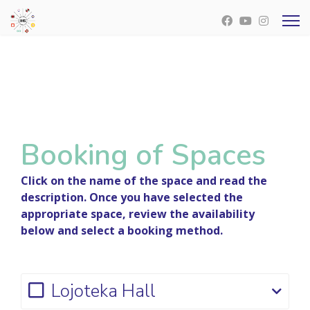
Booking of Spaces
Click on the name of the space and read the
description. Once you have selected the
appropriate space, review the availability
below and select a booking method.
Lojoteka Hall