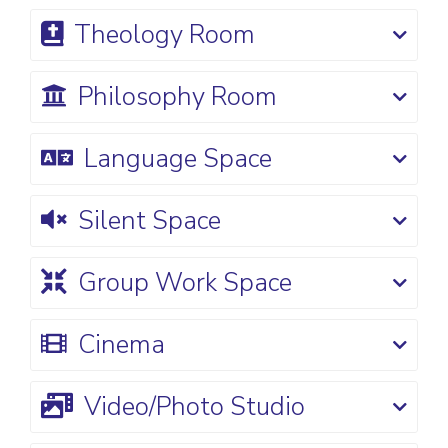
Theology Room
Philosophy Room
Language Space
Silent Space
Group Work Space
Cinema
Video/Photo Studio