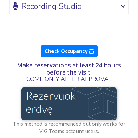
Recording Studio
Check Occupancy
Make reservations at least 24 hours
before the visit.
COME ONLY AFTER APPROVAL
This method is recommended but only works for
VJG Teams account users.